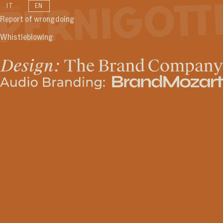
IT
EN
Report of wrongdoing
Whistleblowing