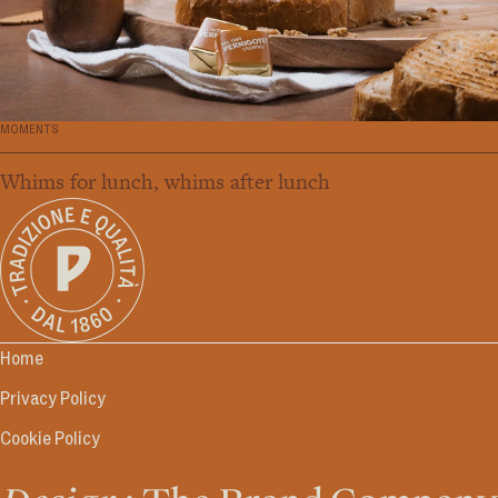
MOMENTS
Whims for lunch, whims after lunch
Home
Privacy Policy
Cookie Policy