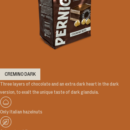
CREMINO DARK
Three layers of chocolate and an extra dark heart in the dark
version, to exalt the unique taste of dark gianduia.
Only Italian hazelnuts