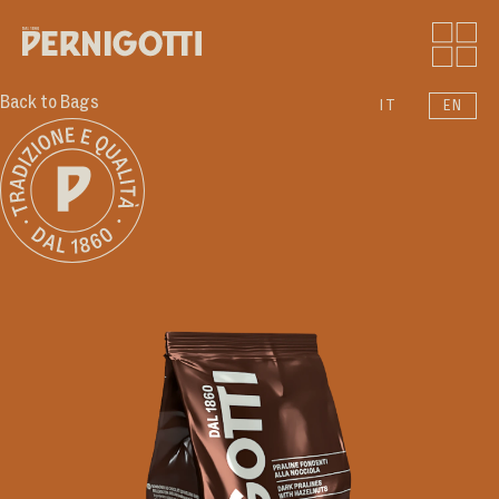
Back to Bags
IT
EN
Who we are
Products
Moments
News
Sound
Contacts