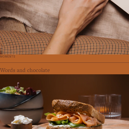
MOMENTS
Words and chocolate