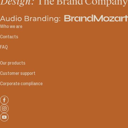
Who we are
Contacts
FAQ
Our products
Customer support
Corporate compliance