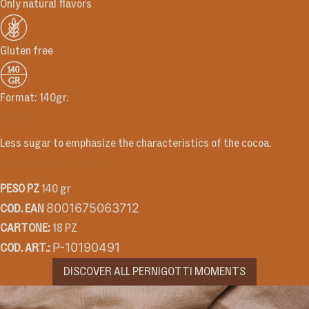
Only natural flavors
Gluten free
Format: 140gr.
Recipe
Less sugar to emphasize the characteristics of the cocoa.
Technical Information
PESO PZ
140 gr
8001675063712
COD. EAN
CARTONE:
18 PZ
P-10190491
COD. ART.:
DISCOVER ALL PERNIGOTTI MOMENTS